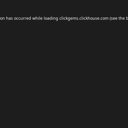
ion has occurred while loading
clickgems.clickhouse.com
(see the