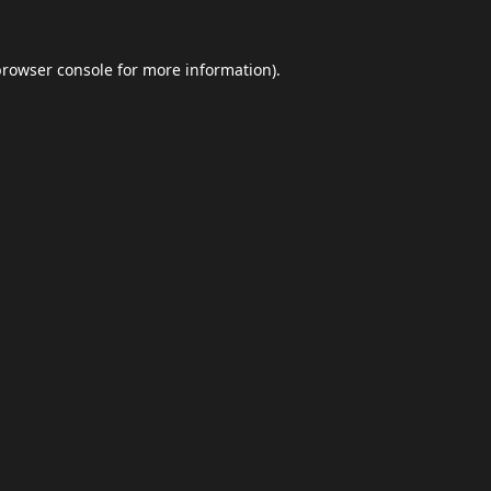
browser console
for more information).