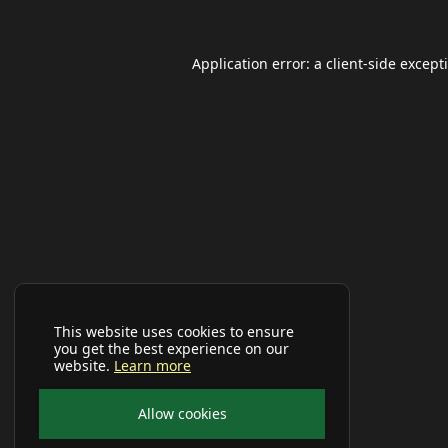
Application error: a
client
-side except
This website uses cookies to ensure
you get the best experience on our
website.
Learn more
Allow cookies