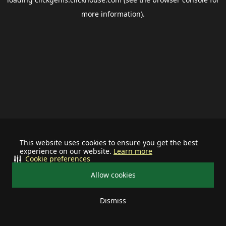
more information).
This website uses cookies to ensure you get the best
experience on our website.
Learn more
Cookie preferences
Allow cookies
Dismiss