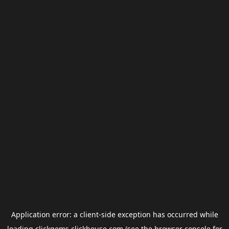
Application error: a
client
-side exception has occurred while
loading
clickgems.clickhouse.com
(see the
browser console
for