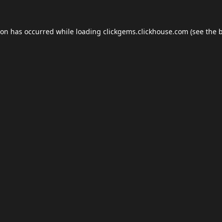
ion has occurred while loading
clickgems.clickhouse.com
(see the