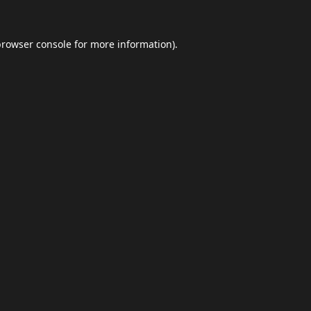
browser console
for more information).