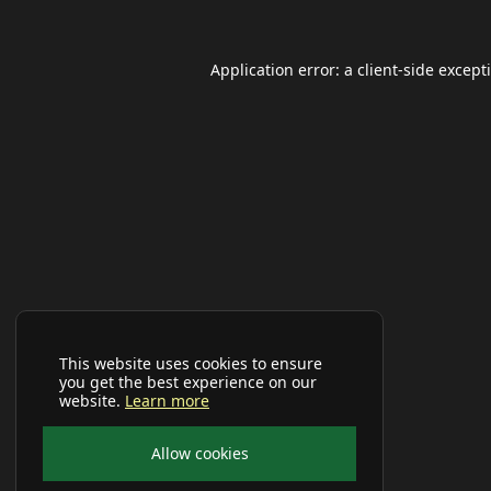
Application error: a
client
-side except
This website uses cookies to ensure
you get the best experience on our
website.
Learn more
Allow cookies