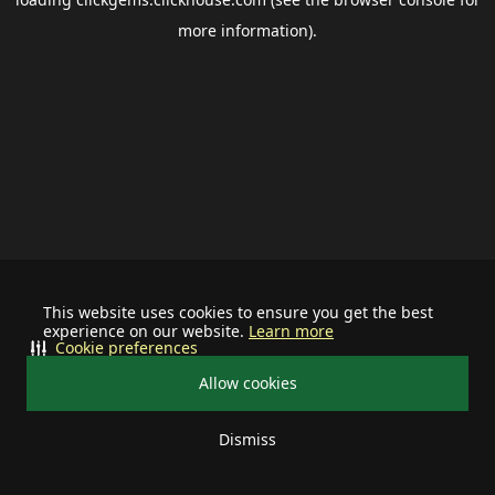
more information).
This website uses cookies to ensure you get the best
experience on our website.
Learn more
Cookie preferences
Allow cookies
Dismiss