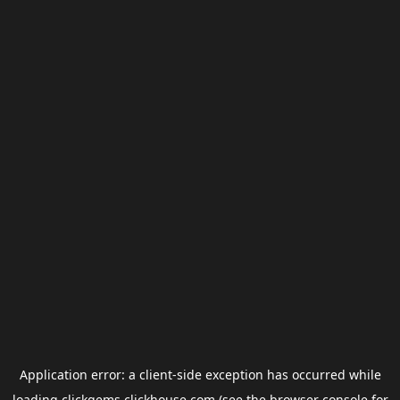
Application error: a
client
-side exception has occurred while
loading
clickgems.clickhouse.com
(see the
browser console
for