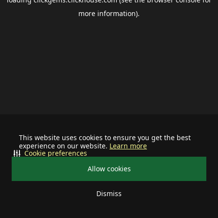
more information).
This website uses cookies to ensure you get the best
experience on our website.
Learn more
Cookie preferences
Allow cookies
Dismiss