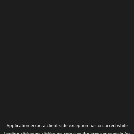
Application error: a
client
-side exception has occurred while
loading
clickgems.clickhouse.com
(see the
browser console
for