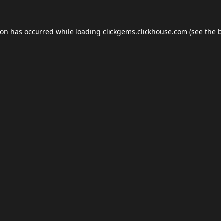
ion has occurred while loading
clickgems.clickhouse.com
(see the