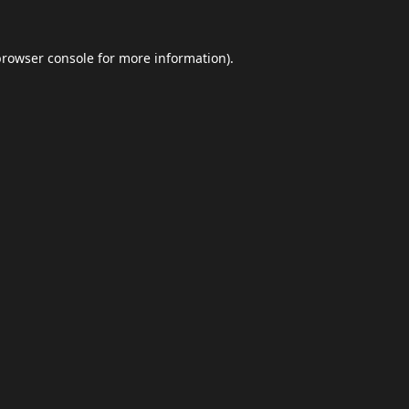
browser console
for more information).