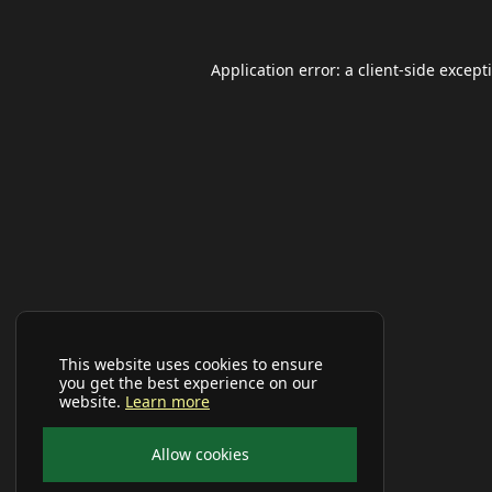
Application error: a
client
-side except
This website uses cookies to ensure
you get the best experience on our
website.
Learn more
Allow cookies