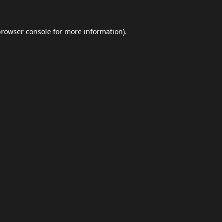
browser console
for more information).