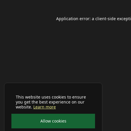
Application error: a
client
-side except
This website uses cookies to ensure
you get the best experience on our
website.
Learn more
Allow cookies