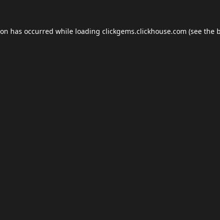
ion has occurred while loading
clickgems.clickhouse.com
(see the