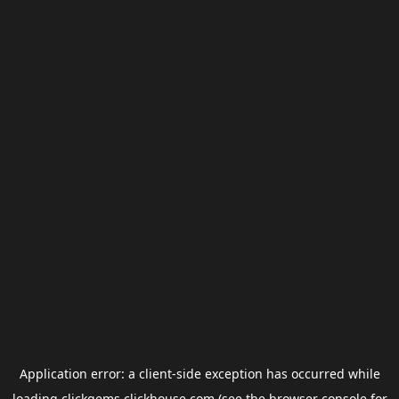
Application error: a
client
-side exception has occurred while
loading
clickgems.clickhouse.com
(see the
browser console
for