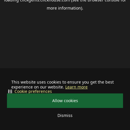
more information).
This website uses cookies to ensure you get the best
experience on our website.
Learn more
Cookie preferences
Allow cookies
Dismiss