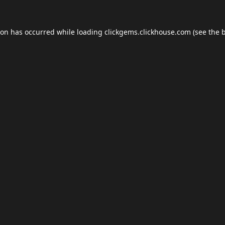
ion has occurred while loading
clickgems.clickhouse.com
(see the