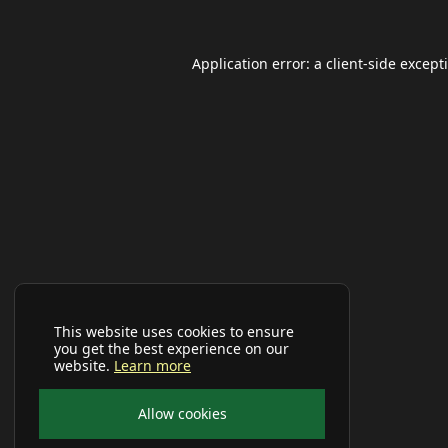
Application error: a
client
-side except
This website uses cookies to ensure
you get the best experience on our
website.
Learn more
Allow cookies