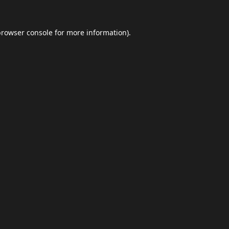
browser console
for more information).