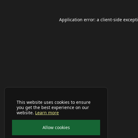
Application error: a
client
-side except
This website uses cookies to ensure
you get the best experience on our
website.
Learn more
Allow cookies