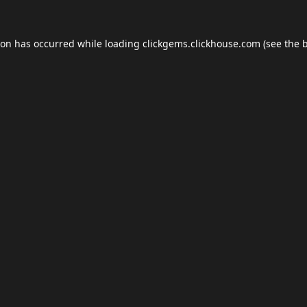
ion has occurred while loading
clickgems.clickhouse.com
(see the