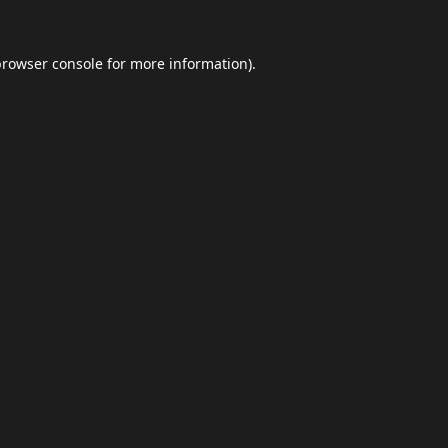
browser console
for more information).