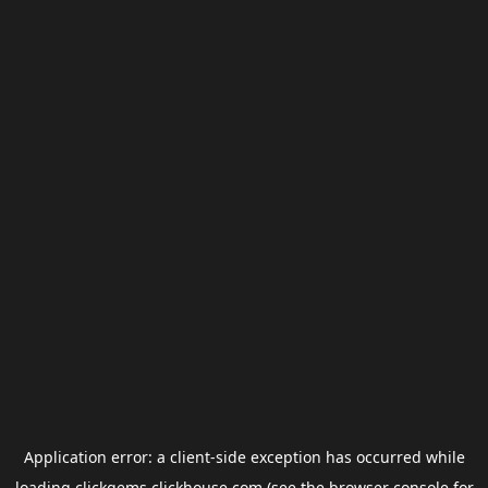
Application error: a
client
-side exception has occurred while
loading
clickgems.clickhouse.com
(see the
browser console
for