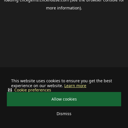
more information).
This website uses cookies to ensure you get the best
experience on our website.
Learn more
Cookie preferences
Allow cookies
Dismiss