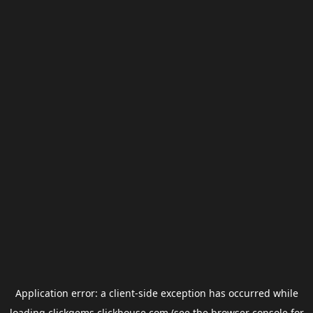
Application error: a
client
-side exception has occurred while
loading
clickgems.clickhouse.com
(see the
browser console
for