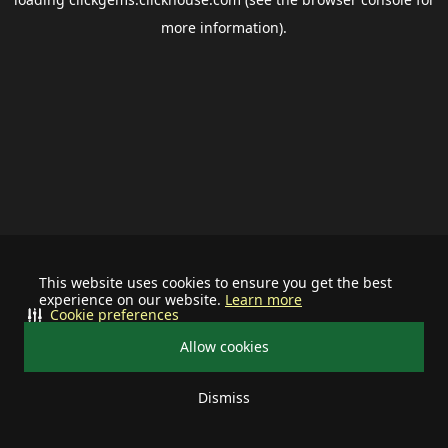
more information).
This website uses cookies to ensure you get the best
experience on our website.
Learn more
Cookie preferences
Allow cookies
Dismiss