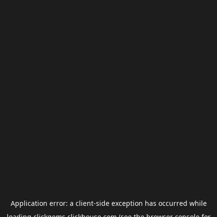
Application error: a
client
-side exception has occurred while
loading
clickgems.clickhouse.com
(see the
browser console
for