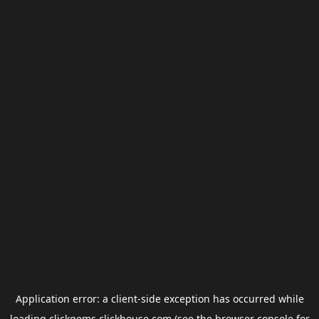
Application error: a
client
-side exception has occurred while
loading
clickgems.clickhouse.com
(see the
browser console
for