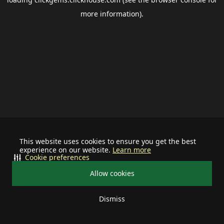
more information).
This website uses cookies to ensure you get the best
experience on our website.
Learn more
Cookie preferences
Allow cookies
Dismiss