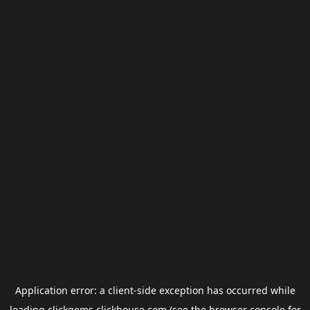
Application error: a
client
-side exception has occurred while
loading
clickgems.clickhouse.com
(see the
browser console
for