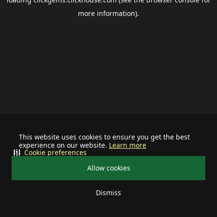
more information).
This website uses cookies to ensure you get the best
experience on our website.
Learn more
Cookie preferences
Allow cookies
Dismiss