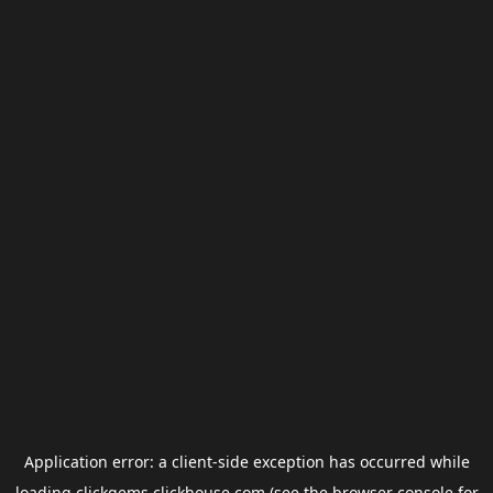
Application error: a
client
-side exception has occurred while
loading
clickgems.clickhouse.com
(see the
browser console
for