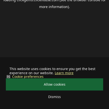
more information).
This website uses cookies to ensure you get the best
experience on our website.
Learn more
Cookie preferences
Allow cookies
Dismiss