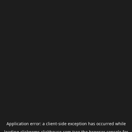
Application error: a
client
-side exception has occurred while
loading
clickgems.clickhouse.com
(see the
browser console
for