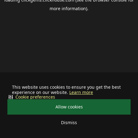
more information).
This website uses cookies to ensure you get the best
experience on our website.
Learn more
Cookie preferences
Allow cookies
Dismiss