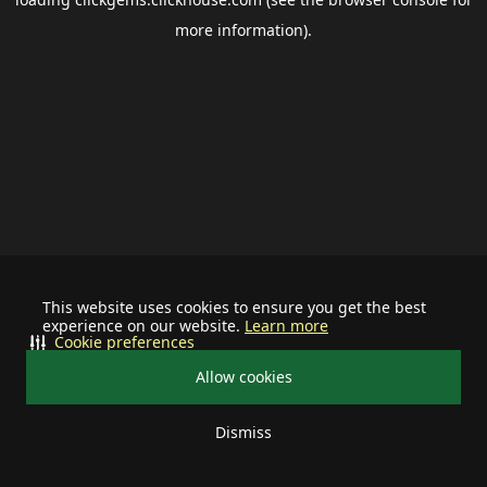
more information).
This website uses cookies to ensure you get the best
experience on our website.
Learn more
Cookie preferences
Allow cookies
Dismiss