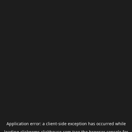
Application error: a
client
-side exception has occurred while
loading
clickgems.clickhouse.com
(see the
browser console
for