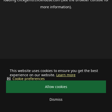
more information).
This website uses cookies to ensure you get the best
experience on our website.
Learn more
Cookie preferences
Allow cookies
Dismiss