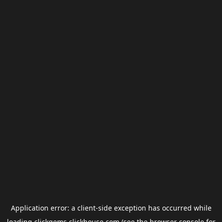
Application error: a
client
-side exception has occurred while
loading
clickgems.clickhouse.com
(see the
browser console
for