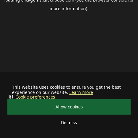
more information).
This website uses cookies to ensure you get the best
experience on our website.
Learn more
Cookie preferences
Allow cookies
Dismiss