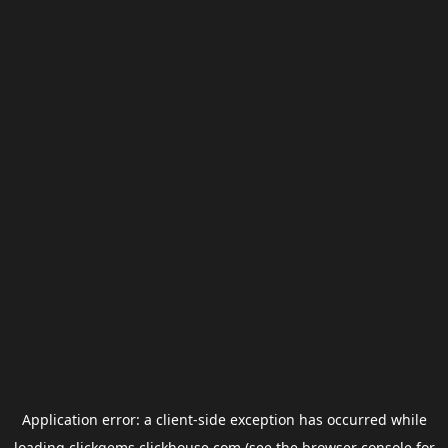
Application error: a
client
-side exception has occurred while
loading
clickgems.clickhouse.com
(see the
browser console
for