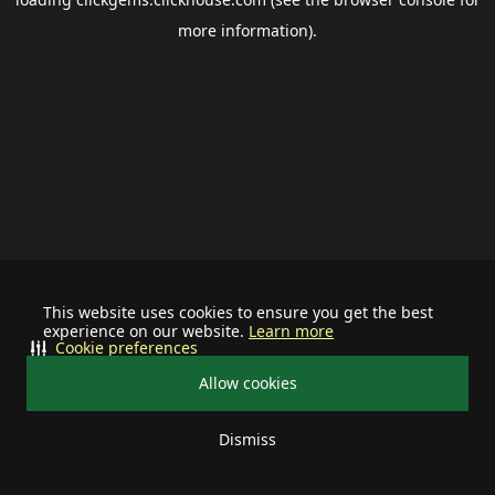
more information).
This website uses cookies to ensure you get the best
experience on our website.
Learn more
Cookie preferences
Allow cookies
Dismiss