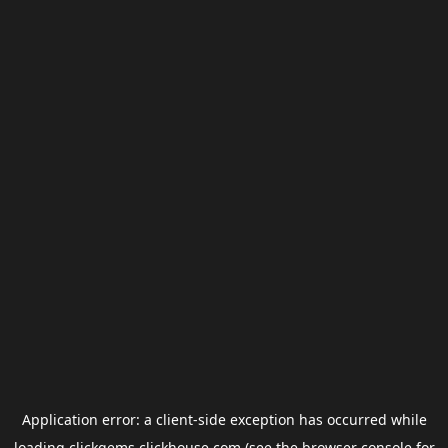
Application error: a
client
-side exception has occurred while
loading
clickgems.clickhouse.com
(see the
browser console
for