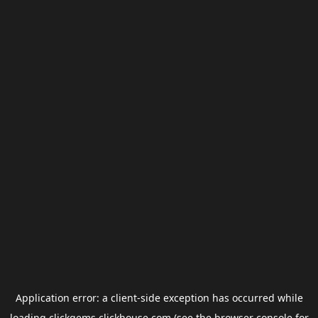
Application error: a
client
-side exception has occurred while
loading
clickgems.clickhouse.com
(see the
browser console
for