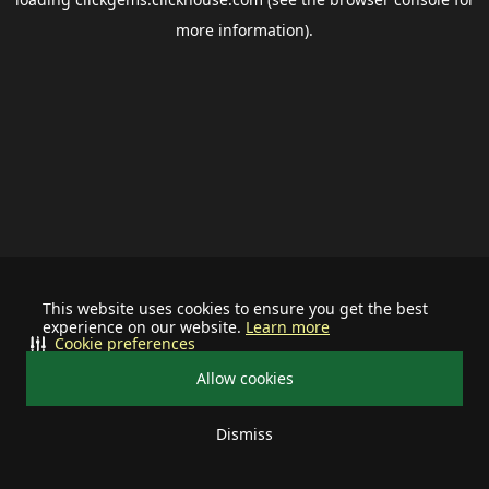
more information).
This website uses cookies to ensure you get the best
experience on our website.
Learn more
Cookie preferences
Allow cookies
Dismiss