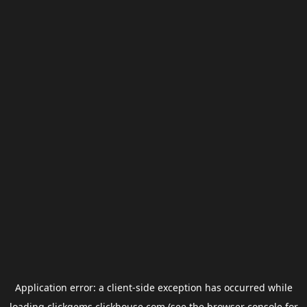
Application error: a
client
-side exception has occurred while
loading
clickgems.clickhouse.com
(see the
browser console
for