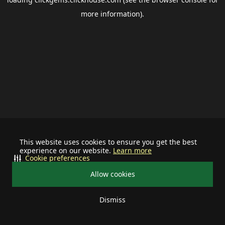
more information).
This website uses cookies to ensure you get the best
experience on our website.
Learn more
Cookie preferences
Allow cookies
Dismiss