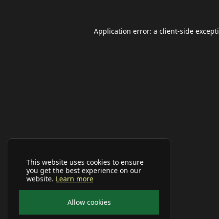
Application error: a
client
-side except
This website uses cookies to ensure
you get the best experience on our
website.
Learn more
Allow cookies