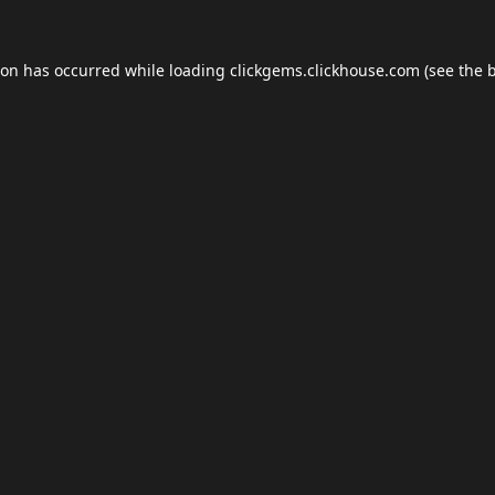
ion has occurred while loading
clickgems.clickhouse.com
(see the