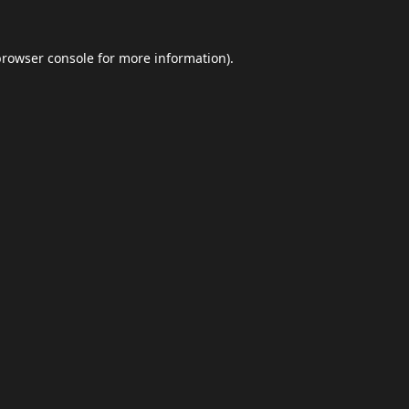
browser console
for more information).