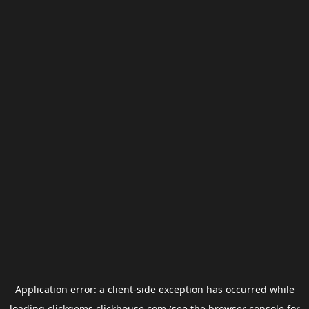
Application error: a
client
-side exception has occurred while
loading
clickgems.clickhouse.com
(see the
browser console
for