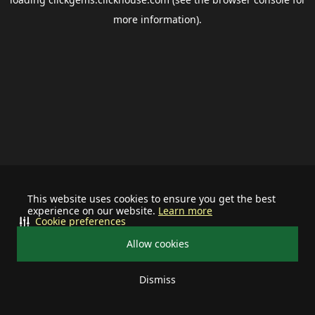
more information).
This website uses cookies to ensure you get the best
experience on our website.
Learn more
Cookie preferences
Allow cookies
Dismiss