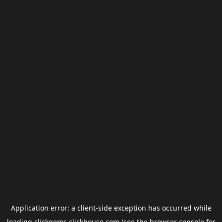
Application error: a
client
-side exception has occurred while
loading
clickgems.clickhouse.com
(see the
browser console
for