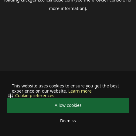
more information).
This website uses cookies to ensure you get the best
experience on our website.
Learn more
Cookie preferences
Allow cookies
Dismiss