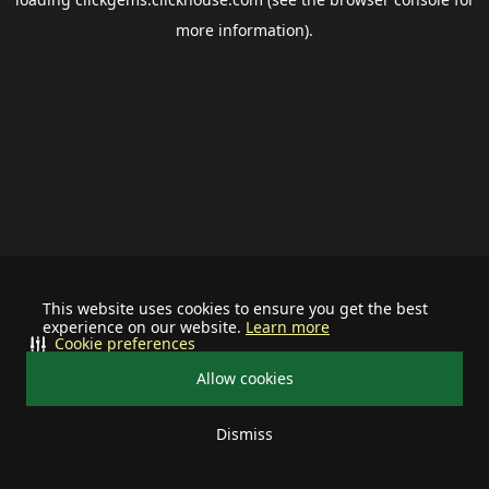
more information).
This website uses cookies to ensure you get the best
experience on our website.
Learn more
Cookie preferences
Allow cookies
Dismiss