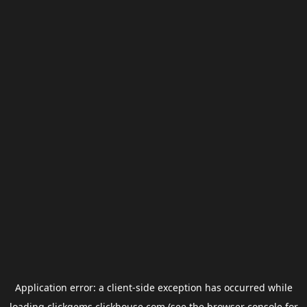
Application error: a
client
-side exception has occurred while
loading
clickgems.clickhouse.com
(see the
browser console
for