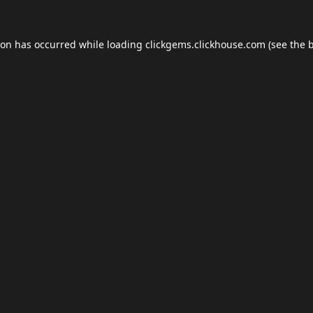
ion has occurred while loading
clickgems.clickhouse.com
(see the