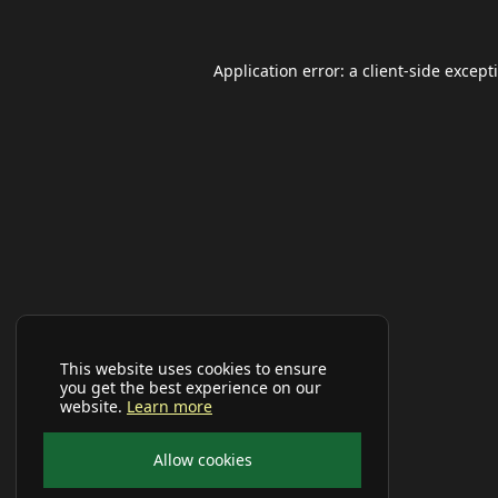
Application error: a
client
-side except
This website uses cookies to ensure
you get the best experience on our
website.
Learn more
Allow cookies