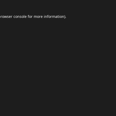
browser console
for more information).