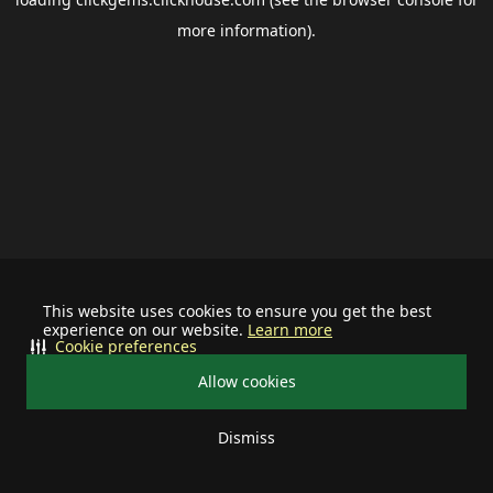
more information).
This website uses cookies to ensure you get the best
experience on our website.
Learn more
Cookie preferences
Allow cookies
Dismiss