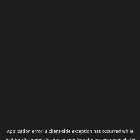
Application error: a
client
-side exception has occurred while
loading
clickgems.clickhouse.com
(see the
browser console
for