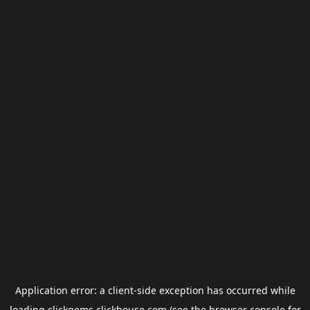
Application error: a
client
-side exception has occurred while
loading
clickgems.clickhouse.com
(see the
browser console
for