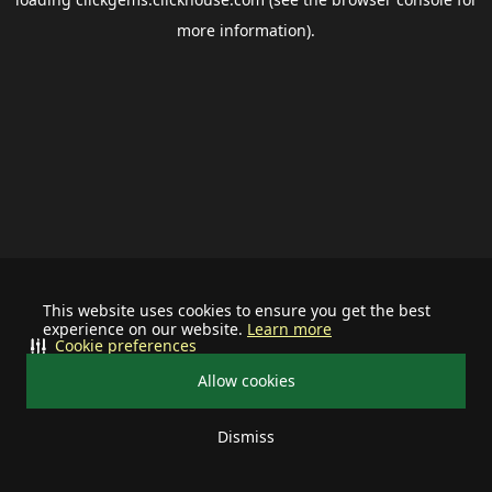
more information).
This website uses cookies to ensure you get the best
experience on our website.
Learn more
Cookie preferences
Allow cookies
Dismiss