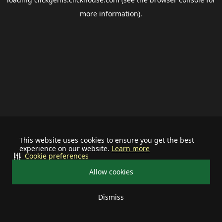
more information).
This website uses cookies to ensure you get the best
experience on our website.
Learn more
Cookie preferences
Allow cookies
Dismiss