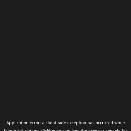
Application error: a
client
-side exception has occurred while
loading
clickgems.clickhouse.com
(see the
browser console
for