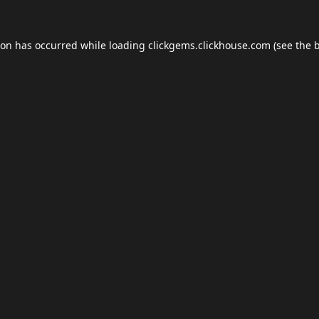
ion has occurred while loading
clickgems.clickhouse.com
(see the