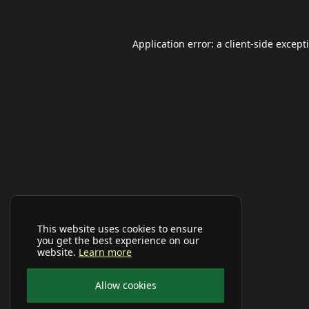
Application error: a
client
-side except
This website uses cookies to ensure
you get the best experience on our
website.
Learn more
Allow cookies