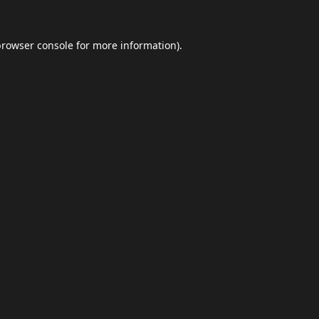
browser console
for more information).