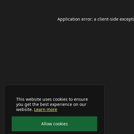
Application error: a
client
-side except
This website uses cookies to ensure
you get the best experience on our
website.
Learn more
Allow cookies