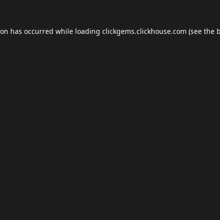
ion has occurred while loading
clickgems.clickhouse.com
(see the