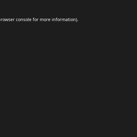
browser console
for more information).