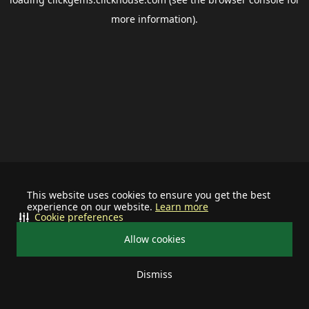
more information).
This website uses cookies to ensure you get the best
experience on our website.
Learn more
Cookie preferences
Allow cookies
Dismiss