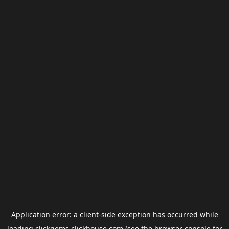
Application error: a
client
-side exception has occurred while
loading
clickgems.clickhouse.com
(see the
browser console
for