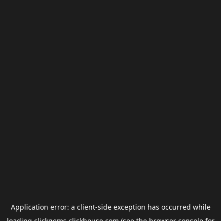
Application error: a
client
-side exception has occurred while
loading
clickgems.clickhouse.com
(see the
browser console
for