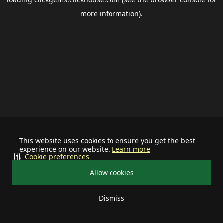
more information).
This website uses cookies to ensure you get the best
experience on our website.
Learn more
Cookie preferences
Allow cookies
Dismiss