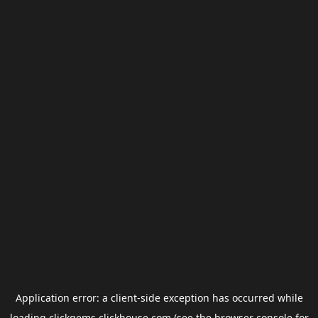
Application error: a
client
-side exception has occurred while
loading
clickgems.clickhouse.com
(see the
browser console
for