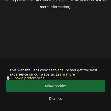
more information).
This website uses cookies to ensure you get the best
experience on our website.
Learn more
Cookie preferences
Allow cookies
Dismiss