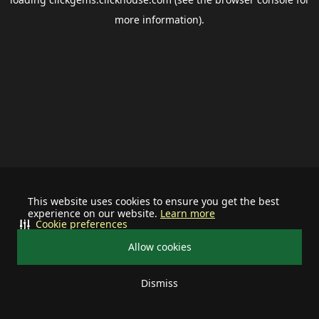
more information).
This website uses cookies to ensure you get the best
experience on our website.
Learn more
Cookie preferences
Allow cookies
Dismiss