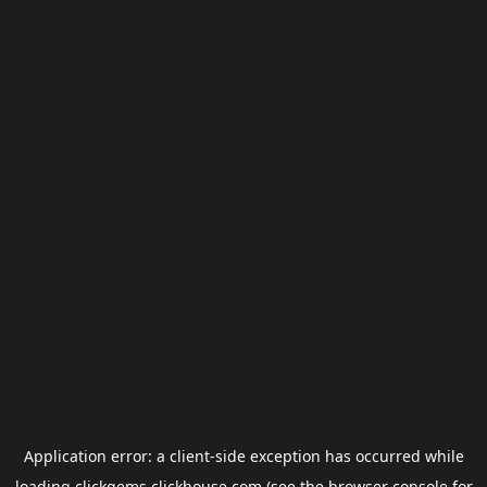
Application error: a
client
-side exception has occurred while
loading
clickgems.clickhouse.com
(see the
browser console
for