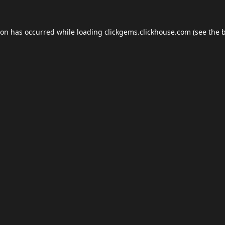
ion has occurred while loading
clickgems.clickhouse.com
(see the