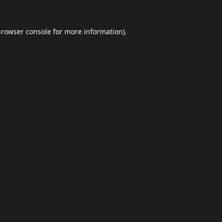
browser console
for more information).