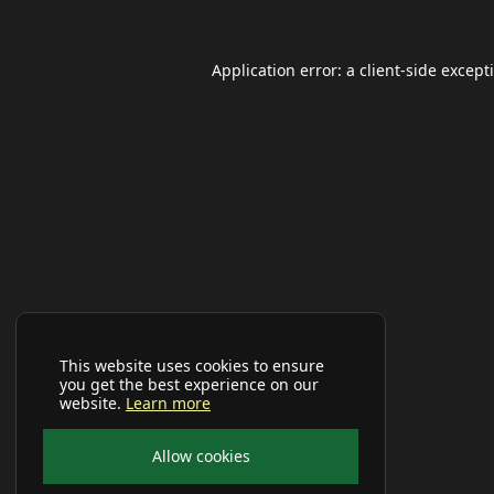
Application error: a
client
-side except
This website uses cookies to ensure
you get the best experience on our
website.
Learn more
Allow cookies