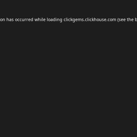
ion has occurred while loading
clickgems.clickhouse.com
(see the