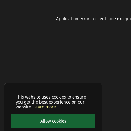
Application error: a
client
-side except
This website uses cookies to ensure
you get the best experience on our
website.
Learn more
Allow cookies