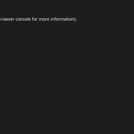
browser console
for more information).