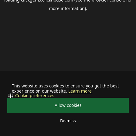
more information).
This website uses cookies to ensure you get the best
experience on our website.
Learn more
Cookie preferences
Allow cookies
Dismiss