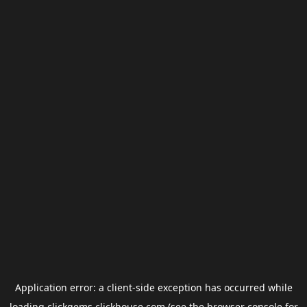
Application error: a
client
-side exception has occurred while
loading
clickgems.clickhouse.com
(see the
browser console
for