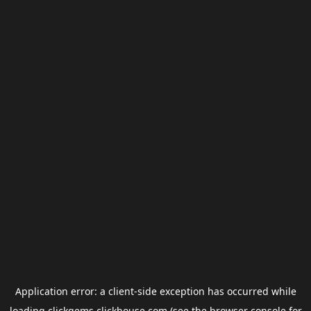
Application error: a
client
-side exception has occurred while
loading
clickgems.clickhouse.com
(see the
browser console
for