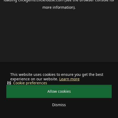
more information).
This website uses cookies to ensure you get the best
experience on our website.
Learn more
Cookie preferences
Allow cookies
Dismiss