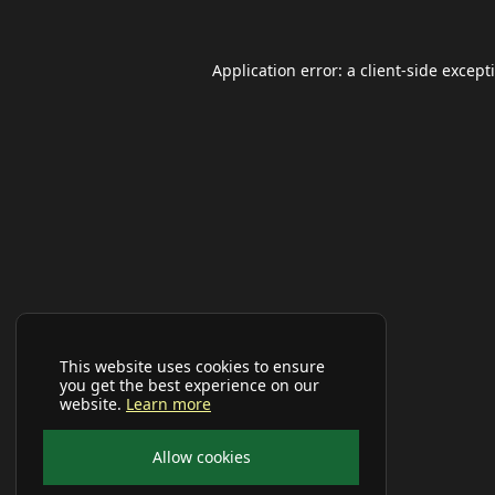
Application error: a
client
-side except
This website uses cookies to ensure
you get the best experience on our
website.
Learn more
Allow cookies