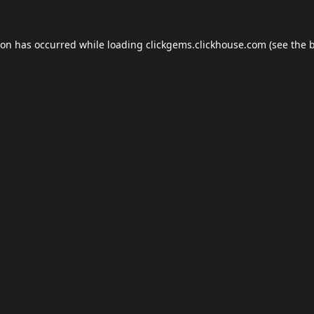
ion has occurred while loading
clickgems.clickhouse.com
(see the