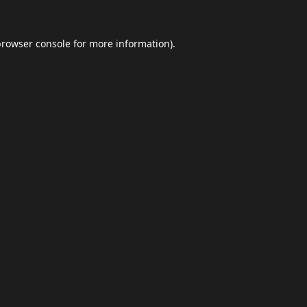
browser console
for more information).