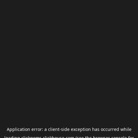
Application error: a
client
-side exception has occurred while
loading
clickgems.clickhouse.com
(see the
browser console
for