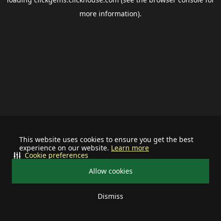
more information).
This website uses cookies to ensure you get the best
experience on our website.
Learn more
Cookie preferences
Allow cookies
Dismiss