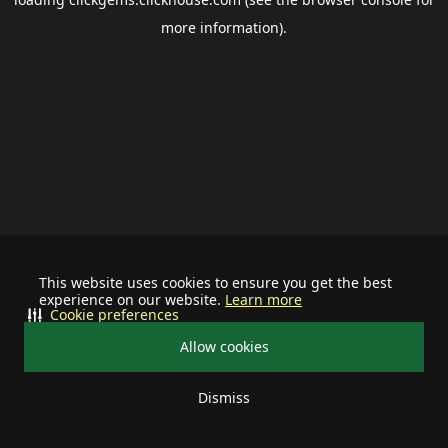
more information).
This website uses cookies to ensure you get the best
experience on our website.
Learn more
Cookie preferences
Allow cookies
Dismiss