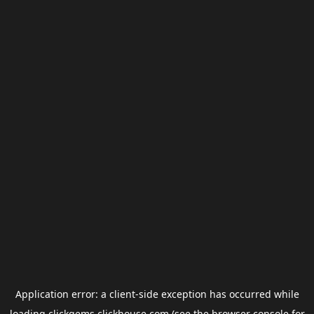
Application error: a
client
-side exception has occurred while
loading
clickgems.clickhouse.com
(see the
browser console
for