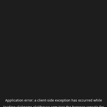
Application error: a
client
-side exception has occurred while
loading
clickgems.clickhouse.com
(see the
browser console
for