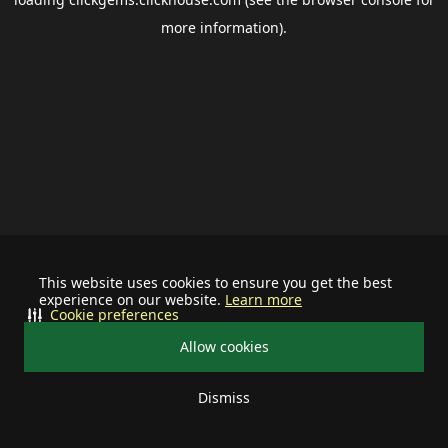
more information).
This website uses cookies to ensure you get the best
experience on our website.
Learn more
Cookie preferences
Allow cookies
Dismiss