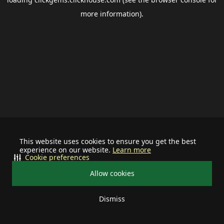
more information).
This website uses cookies to ensure you get the best
experience on our website.
Learn more
Cookie preferences
Allow cookies
Dismiss