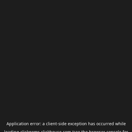
Application error: a
client
-side exception has occurred while
loading
clickgems.clickhouse.com
(see the
browser console
for