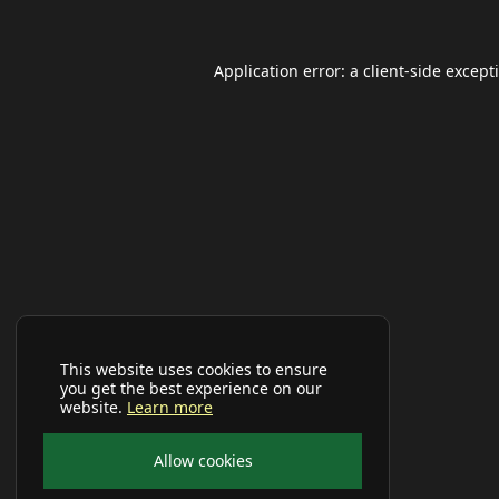
Application error: a
client
-side except
This website uses cookies to ensure
you get the best experience on our
website.
Learn more
Allow cookies