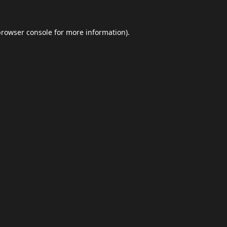
browser console
for more information).