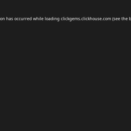
ion has occurred while loading
clickgems.clickhouse.com
(see the