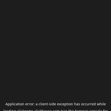
Application error: a
client
-side exception has occurred while
loading
clickgems.clickhouse.com
(see the
browser console
for