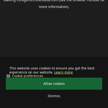
more information).
This website uses cookies to ensure you get the best
experience on our website.
Learn more
Cookie preferences
Allow cookies
Dismiss