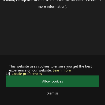
more information).
This website uses cookies to ensure you get the best
experience on our website.
Learn more
Cookie preferences
Allow cookies
Dismiss