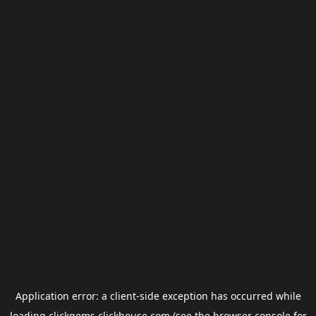
Application error: a
client
-side exception has occurred while
loading
clickgems.clickhouse.com
(see the
browser console
for