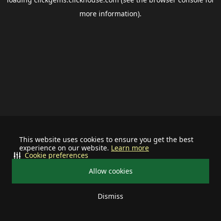
more information).
This website uses cookies to ensure you get the best
experience on our website.
Learn more
Cookie preferences
Allow cookies
Dismiss