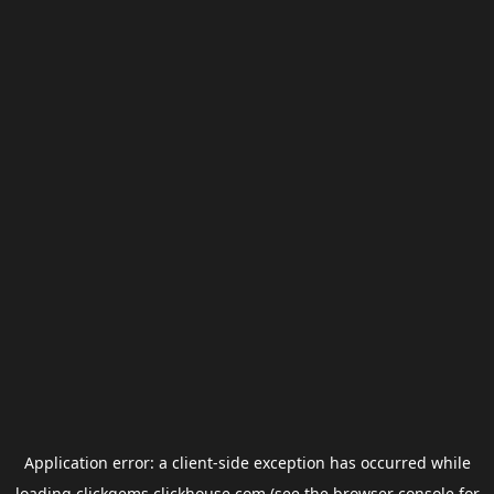
Application error: a
client
-side exception has occurred while
loading
clickgems.clickhouse.com
(see the
browser console
for